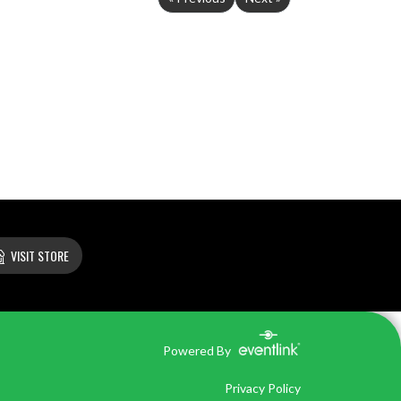
VISIT STORE
Powered By
Privacy Policy