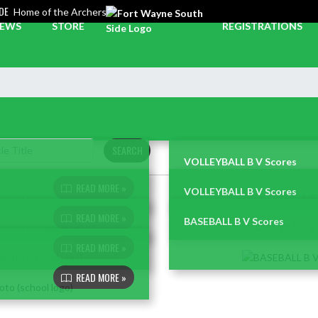
DE
Home of the Archers
EWS
STORE
REGISTRATIONS
SEARCH
VOLLEYBALL B V Scores
READ MORE »
VOLLEYBALL B V Scores
READ MORE »
BASEBALL B V Scores
READ MORE »
READ MORE »