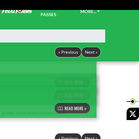
TICKETS &
MORE...
PASSES
« Previous
Next »
READ MORE »
READ MORE »
READ MORE »
X
« Previous
Next »