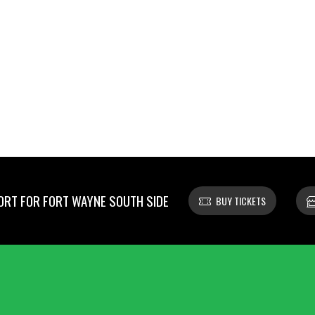
RT FOR FORT WAYNE SOUTH SIDE
BUY TICKETS