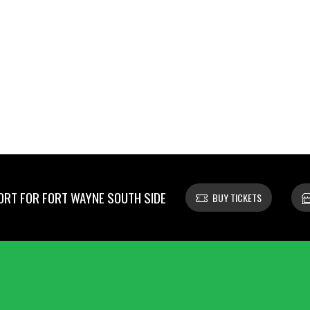
RT FOR FORT WAYNE SOUTH SIDE
BUY TICKETS