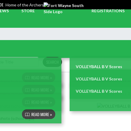
DE
Home of the Archers
EWS
STORE
REGISTRATIONS
SEARCH
VOLLEYBALL B V Scores
READ MORE »
VOLLEYBALL B V Scores
READ MORE »
VOLLEYBALL B V Scores
READ MORE »
READ MORE »