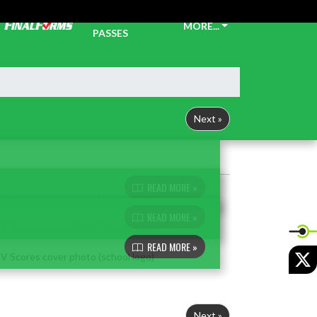
TICKETS &
MORE...
PASSES
Next »
READ MORE »
READ MORE »
READ MORE »
X
Next »