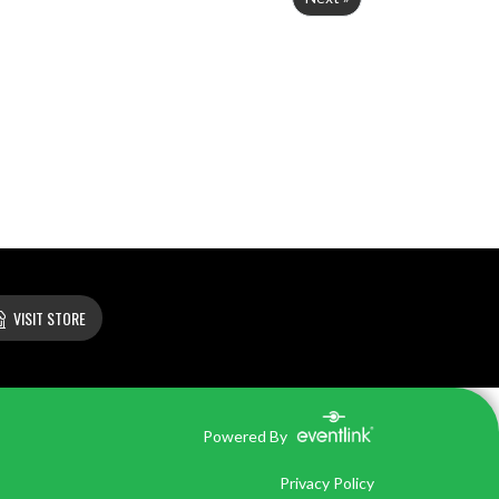
VISIT STORE
Powered By
Privacy Policy