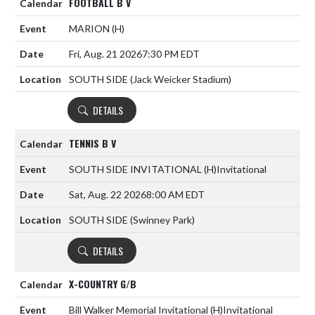
FOOTBALL B V
MARION
(H)
Fri, Aug. 21 2026
7:30 PM EDT
SOUTH SIDE (Jack Weicker Stadium)
DETAILS
TENNIS B V
SOUTH SIDE INVITATIONAL
(H)
Invitational
Sat, Aug. 22 2026
8:00 AM EDT
SOUTH SIDE (Swinney Park)
DETAILS
X-COUNTRY G/B
Bill Walker Memorial Invitational
(H)
Invitational