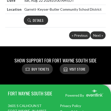
Sat, Aug. 22 2026
10:00 AM EDT
Garrett-Keyser-Butler Community School District
DETAILS
« Previous
Next »
SHOW SUPPORT FOR FORT WAYNE SOUTH SIDE
BUY TICKETS
VISIT STORE
Skip Footer
FORT WAYNE SOUTH SIDE
Powered By
3601 S CALHOUN ST
Privacy Policy
FORT WAYNE, IN 46807