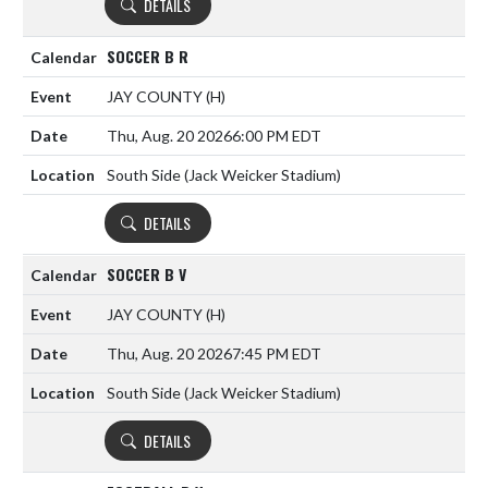
DETAILS
SOCCER B R
JAY COUNTY
(H)
Thu, Aug. 20 2026
6:00 PM EDT
South Side (Jack Weicker Stadium)
DETAILS
SOCCER B V
JAY COUNTY
(H)
Thu, Aug. 20 2026
7:45 PM EDT
South Side (Jack Weicker Stadium)
DETAILS