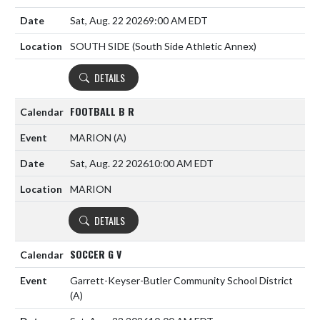
Sat, Aug. 22 2026
9:00 AM EDT
SOUTH SIDE (South Side Athletic Annex)
DETAILS
FOOTBALL B R
MARION
(A)
Sat, Aug. 22 2026
10:00 AM EDT
MARION
DETAILS
SOCCER G V
Garrett-Keyser-Butler Community School District
(A)