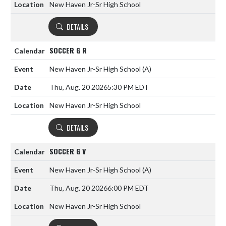
New Haven Jr-Sr High School
DETAILS
SOCCER G R
New Haven Jr-Sr High School
(A)
Thu, Aug. 20 2026
5:30 PM EDT
New Haven Jr-Sr High School
DETAILS
SOCCER G V
New Haven Jr-Sr High School
(A)
Thu, Aug. 20 2026
6:00 PM EDT
New Haven Jr-Sr High School