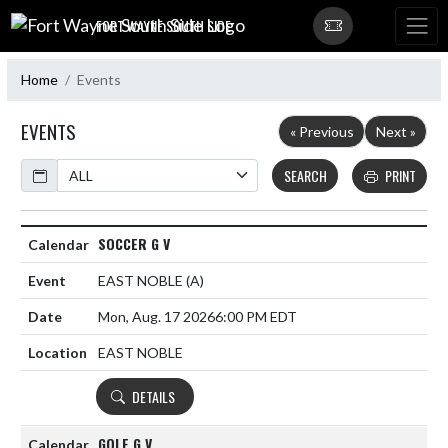
Skip Navigation Menu
FORT WAYNE SOUTH SIDE
Home
Events
EVENTS
« Previous
Next »
Calendar
SEARCH
PRINT
SOCCER G V
EAST NOBLE
(A)
Mon, Aug. 17 2026
6:00 PM EDT
EAST NOBLE
DETAILS
GOLF G V