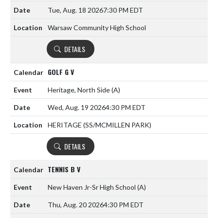
Tue, Aug. 18 2026
7:30 PM EDT
Warsaw Community High School
DETAILS
GOLF G V
Heritage, North Side
(A)
Wed, Aug. 19 2026
4:30 PM EDT
HERITAGE (SS/MCMILLEN PARK)
DETAILS
TENNIS B V
New Haven Jr-Sr High School
(A)
Thu, Aug. 20 2026
4:30 PM EDT