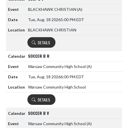
BLACKHAWK CHRISTIAN
(A)
Tue, Aug. 18 2026
5:00 PM EDT
BLACKHAWK CHRISTIAN
DETAILS
SOCCER B R
Warsaw Community High School
(A)
Tue, Aug. 18 2026
6:00 PM EDT
Warsaw Community High School
DETAILS
SOCCER B V
Warsaw Community High School
(A)