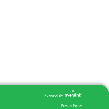
Powered By
Privacy Policy