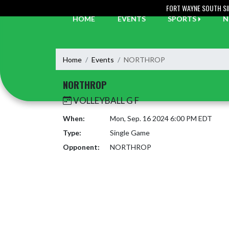
Skip Navigation Menu
FORT WAYNE SOUTH SI
HOME
EVENTS
SPORTS
N
Home
Events
NORTHROP
NORTHROP
VOLLEYBALL G F
When:
Mon, Sep. 16 2024 6:00 PM EDT
Type:
Single Game
Opponent:
NORTHROP