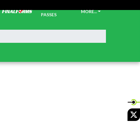
TICKETS &
MORE...
PASSES
X