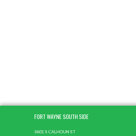
Skip Footer
FORT WAYNE SOUTH SIDE
3601 S CALHOUN ST