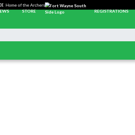
DE
Home of the Archers
EWS
STORE
REGISTRATIONS