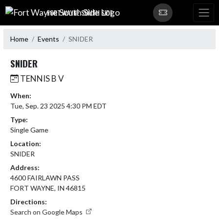
Skip Navigation Menu
FORT WAYNE SOUTH SIDE
Home
Events
SNIDER
SNIDER
TENNIS B V
When:
Tue, Sep. 23 2025 4:30 PM EDT
Type:
Single Game
Location:
SNIDER
Address:
4600 FAIRLAWN PASS
FORT WAYNE, IN 46815
Directions:
Search on Google Maps