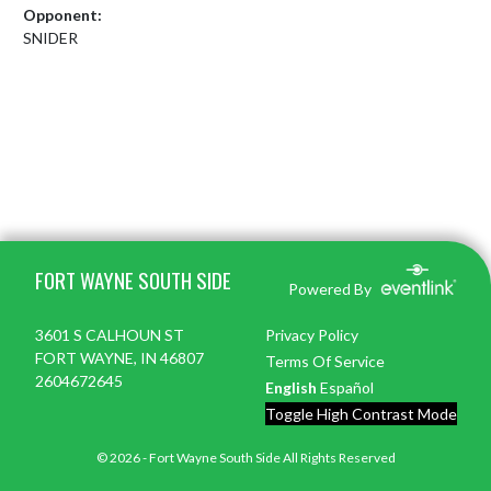
Opponent:
SNIDER
Skip Footer
FORT WAYNE SOUTH SIDE
Powered By
3601 S CALHOUN ST
Privacy Policy
FORT WAYNE, IN 46807
Terms Of Service
2604672645
English
Español
Toggle High Contrast Mode
© 2026 - Fort Wayne South Side All Rights Reserved