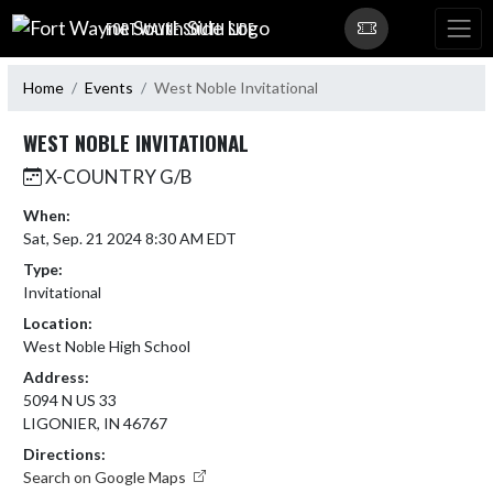
Skip Navigation Menu
FORT WAYNE SOUTH SIDE
Home
Events
West Noble Invitational
WEST NOBLE INVITATIONAL
X-COUNTRY G/B
When:
Sat, Sep. 21 2024 8:30 AM EDT
Type:
Invitational
Location:
West Noble High School
Address:
5094 N US 33
LIGONIER, IN 46767
Directions:
Search on Google Maps