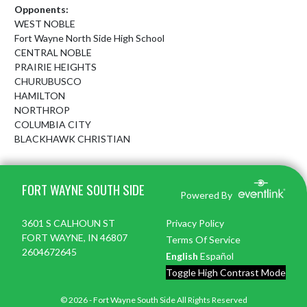
Opponents:
WEST NOBLE
Fort Wayne North Side High School
CENTRAL NOBLE
PRAIRIE HEIGHTS
CHURUBUSCO
HAMILTON
NORTHROP
COLUMBIA CITY
BLACKHAWK CHRISTIAN
Skip Footer
FORT WAYNE SOUTH SIDE
Powered By
3601 S CALHOUN ST
Privacy Policy
FORT WAYNE, IN 46807
Terms Of Service
2604672645
English
Español
Toggle High Contrast Mode
© 2026 - Fort Wayne South Side All Rights Reserved