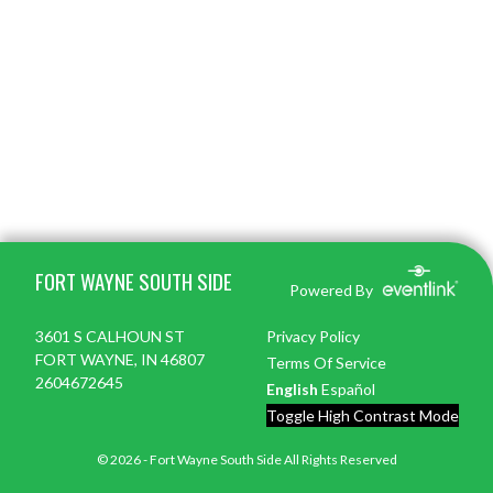
Skip Footer
FORT WAYNE SOUTH SIDE
Powered By
3601 S CALHOUN ST
Privacy Policy
FORT WAYNE, IN 46807
Terms Of Service
2604672645
English
Español
Toggle High Contrast Mode
© 2026 - Fort Wayne South Side All Rights Reserved