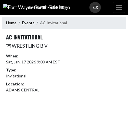
Skip Navigation Menu
FORT WAYNE SOUTH SIDE
Home
Events
AC Invitational
AC INVITATIONAL
WRESTLING B V
When:
Sat, Jan. 17 2026 9:00 AM EST
Type:
Invitational
Location:
ADAMS CENTRAL