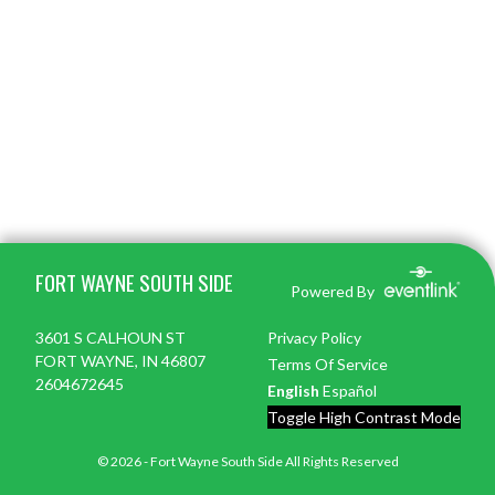
Skip Footer
FORT WAYNE SOUTH SIDE
Powered By
3601 S CALHOUN ST
Privacy Policy
FORT WAYNE, IN 46807
Terms Of Service
2604672645
English
Español
Toggle High Contrast Mode
© 2026 - Fort Wayne South Side All Rights Reserved