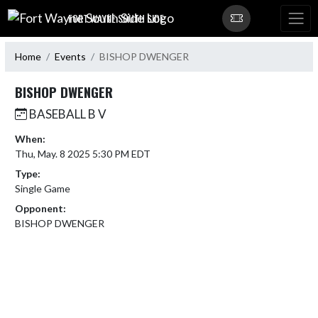
Skip Navigation Menu
FORT WAYNE SOUTH SIDE
Home
Events
BISHOP DWENGER
BISHOP DWENGER
BASEBALL B V
When:
Thu, May. 8 2025 5:30 PM EDT
Type:
Single Game
Opponent:
BISHOP DWENGER