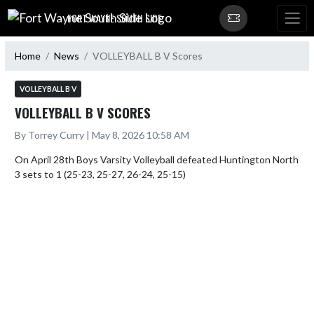
Skip Navigation Menu
FORT WAYNE SOUTH SIDE
Home
News
VOLLEYBALL B V Scores
VOLLEYBALL B V
VOLLEYBALL B V SCORES
By Torrey Curry | May 8, 2026 10:58 AM
On April 28th Boys Varsity Volleyball defeated Huntington North 
3 sets to 1 (25-23, 25-27, 26-24, 25-15)