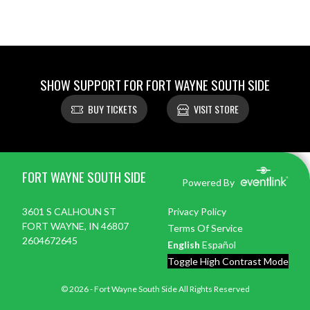
SHOW SUPPORT FOR FORT WAYNE SOUTH SIDE
BUY TICKETS
VISIT STORE
Skip Footer
FORT WAYNE SOUTH SIDE
Powered By
3601 S CALHOUN ST
Privacy Policy
FORT WAYNE, IN 46807
Terms Of Service
2604672645
English
Español
Toggle High Contrast Mode
© 2026 - Fort Wayne South Side All Rights Reserved